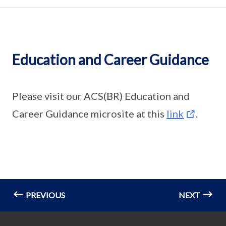
Education and Career Guidance
Please visit our ACS(BR) Education and
Career Guidance microsite at this
link
.
PREVIOUS
NEXT