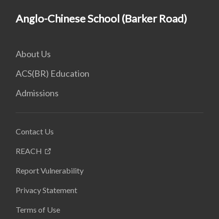
Anglo-Chinese School (Barker Road)
About Us
ACS(BR) Education
Admissions
Contact Us
REACH
Report Vulnerability
Privacy Statement
Terms of Use