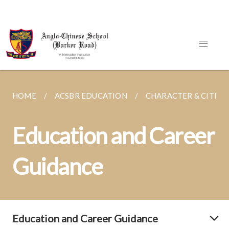
HOME
ACSBR EDUCATION
CHARACTER & CITIZE
Education and Career
Guidance
Education and Career Guidance