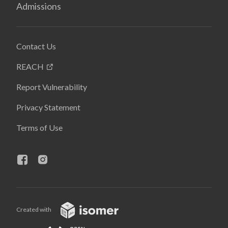
Admissions
Contact Us
REACH
Report Vulnerability
Privacy Statement
Terms of Use
Created with