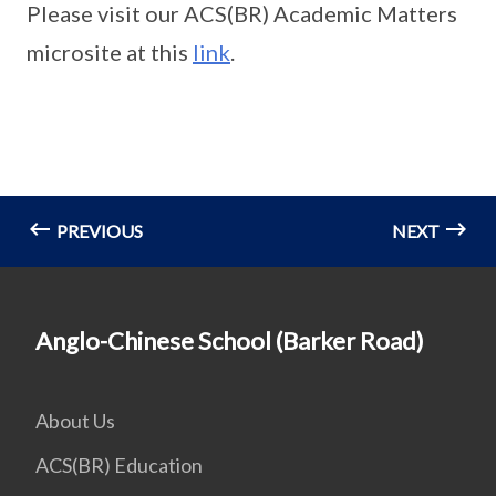
Please visit our ACS(BR) Academic Matters
microsite at this
link
.
PREVIOUS
NEXT
Anglo-Chinese School (Barker Road)
About Us
ACS(BR) Education